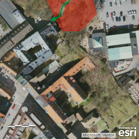
0
15
30m
Microsoft, Vantor