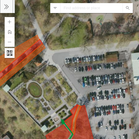
ArcGIS World Geocoding Service
Sear